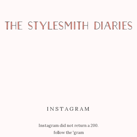
GARB
PAVEMENT PRINCESS: BARBIE GOES
TO FASHION CAMP
INSTAGRAM
Instagram did not return a 200.
follow the 'gram