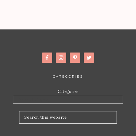
CATEGORIES
Categories