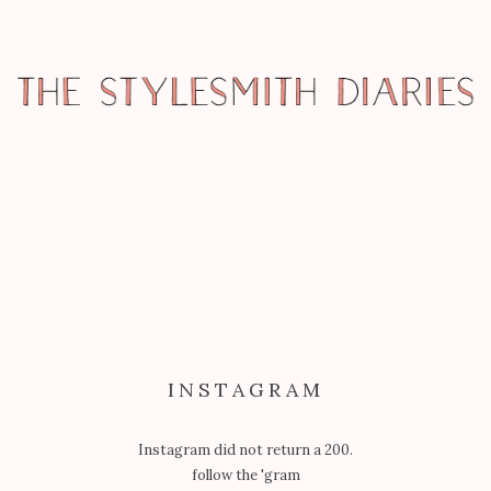
REPORTAGE
FASHION’S NIGHT OUT –
BLOGGERS’ CAFE AT THE GROVE
INSTAGRAM
Instagram did not return a 200.
follow the 'gram