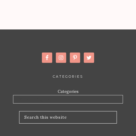
CATEGORIES
Categories