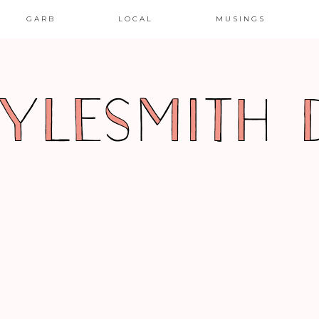
GARB
LOCAL
MUSINGS