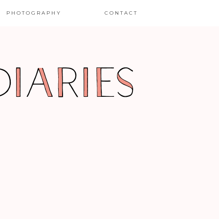
PHOTOGRAPHY
CONTACT