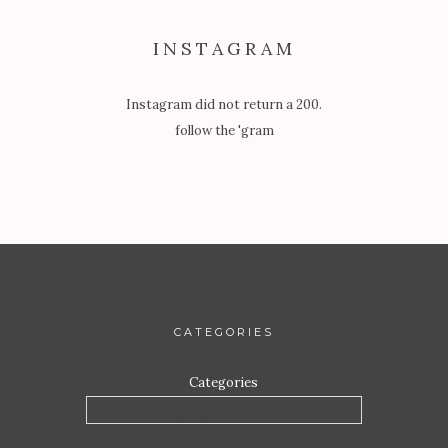
INSTAGRAM
Instagram did not return a 200.
follow the 'gram
CATEGORIES
Categories