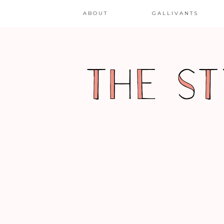
ABOUT
GALLIVANTS
GARB
SPOTLIGHT ON GAIA
CONCEPTIONS