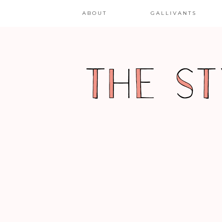
ABOUT
GALLIVANTS
FASHION WEEK-ING
LAFW – SPRING/SUMME
2011 – GEOFFREY MAC