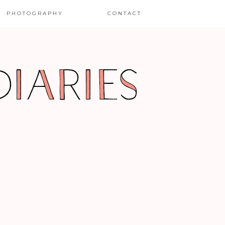
PHOTOGRAPHY
CONTACT