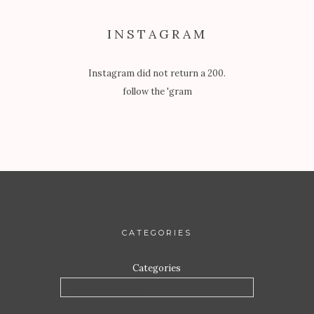
INSTAGRAM
Instagram did not return a 200.
follow the 'gram
CATEGORIES
Categories