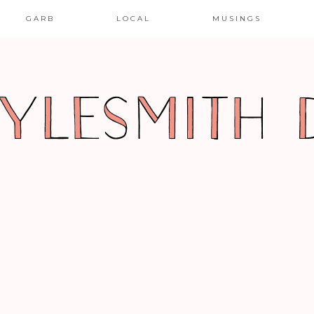
GARB
LOCAL
MUSINGS
R