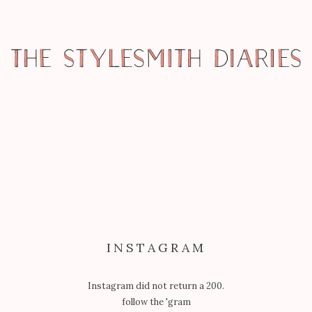
REPORTAGE
MARKET WEEK: FOCUS & TRANSIT
PHOTO FAVOURITES
INSTAGRAM
Instagram did not return a 200.
follow the 'gram