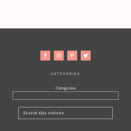
CATEGORIES
Categories