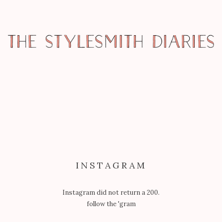
MISCELLANY
UNIQUE LA – MY FAVOURITES
INSTAGRAM
Instagram did not return a 200.
follow the 'gram