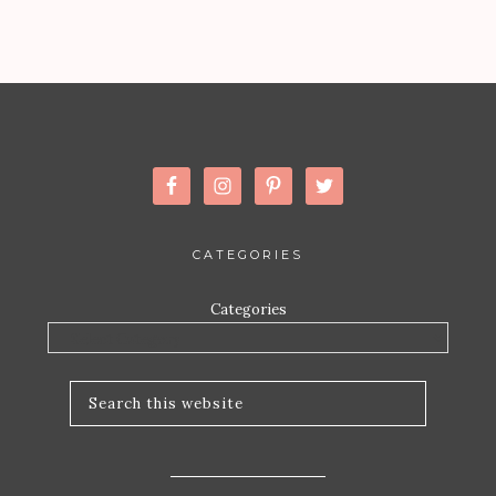
CATEGORIES
Categories