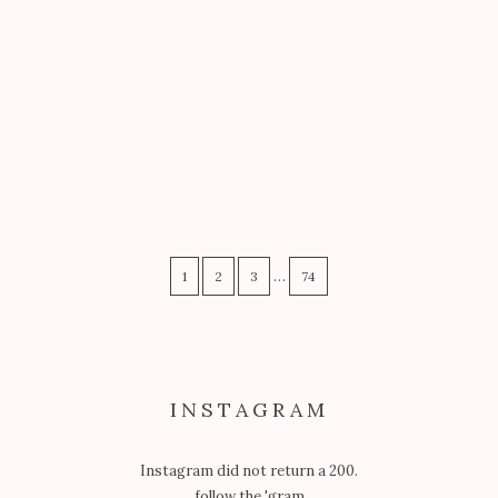
GARB
PAVEMENT PRINCESS: SILLINESS
WITH THE DREAM TEAM
…
1
2
3
74
INSTAGRAM
Instagram did not return a 200.
follow the 'gram