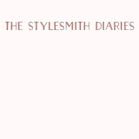
MISCELLANY
PRIZED! 12 DAYS OF CHRISTMAS – A
NECKLACE FROM THE JEWELRY
NINJA
MISCELLANY
PRIZED! 12 DAYS OF CHRISTMAS –
MORE WINNERS!