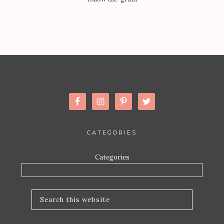
CATEGORIES
Categories