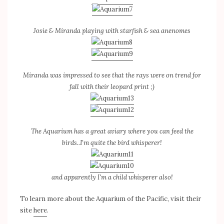
Josie & Miranda playing with starfish & sea anenomes
Miranda was impressed to see that the rays were on trend for
fall with their leopard print ;)
The Aquarium has a great aviary where you can feed the
birds..I'm quite the bird whisperer!
and apparently I'm a child whisperer also!
To learn more about the Aquarium of the Pacific, visit their
site
here
.