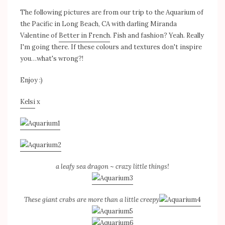
The following pictures are from our trip to the Aquarium of
the Pacific in Long Beach, CA with darling Miranda
Valentine of
Better in French
. Fish and fashion? Yeah. Really
I'm going there. If these colours and textures don't inspire
you…what's wrong?!
Enjoy :)
Kelsi
x
a leafy sea dragon
~
crazy little things!
These giant crabs are more than a little creepy