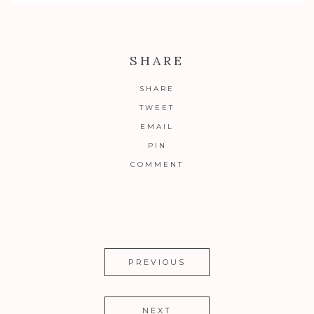
SHARE
SHARE
TWEET
EMAIL
PIN
COMMENT
PREVIOUS
NEXT