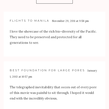
FLIGHTS TO MANILA
November 29, 2011 at 9:58 pm
I love the showcase of the rich bio-diversity of the Pacific.
They need to be preserved and protected for all
generations to see.
BEST FOUNDATION FOR LARGE PORES
January
1, 2013 at 10:57 pm
The telegraphed inevitability that oozes out of every pore
of this movie was painful to sit through. I hoped it would
end with the incredibly obvious,