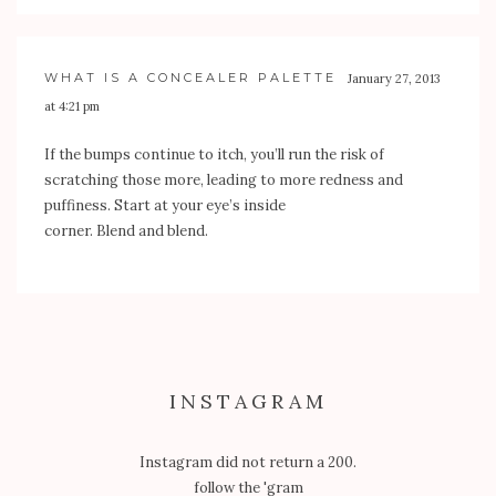
WHAT IS A CONCEALER PALETTE
January 27, 2013
at 4:21 pm
If the bumps continue to itch, you’ll run the risk of
scratching those more, leading to more redness and
puffiness. Start at your eye’s inside
corner. Blend and blend.
INSTAGRAM
Instagram did not return a 200.
follow the 'gram