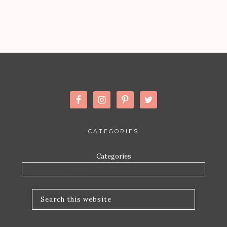
CATEGORIES
Categories