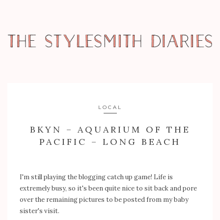
LOCAL
BKYN – AQUARIUM OF THE
PACIFIC – LONG BEACH
I'm still playing the blogging catch up game! Life is
extremely busy, so it's been quite nice to sit back and pore
over the remaining pictures to be posted from my baby
sister's visit.