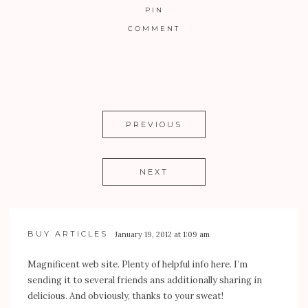
PIN
COMMENT
PREVIOUS
NEXT
BUY ARTICLES
January 19, 2012 at 1:09 am
Magnificent web site. Plenty of helpful info here. I’m
sending it to several friends ans additionally sharing in
delicious. And obviously, thanks to your sweat!