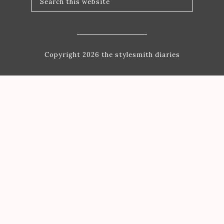
Copyright 2026 the stylesmith diaries