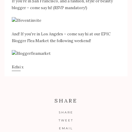
If you're in San Francisco, and a fashion, style or beauty
blogger – come say hi! (RSVP mandatory!)
And! If you're in Los Angeles – come say hi at our EPIC
Blogger Flea Market the following weekend!
Kelsi
x
SHARE
SHARE
TWEET
EMAIL