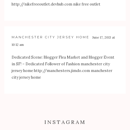
http://nikefreeoutlet.devhub.com
nike free outlet
MANCHESTER CITY JERSEY HOME
June 17, 2013 at
10:12 am
Dedicated Scene: Blogger Flea Market and Blogger Event
in SF! – Dedicated Follower of Fashion manchester city
jersey home
http://manchesters.jimdo.com
manchester
city jersey home
INSTAGRAM