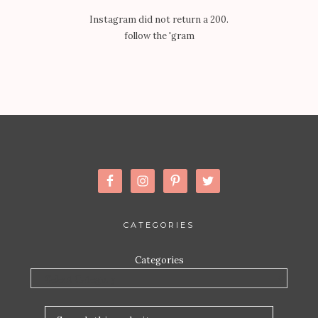
Instagram did not return a 200.
follow the 'gram
CATEGORIES
Categories