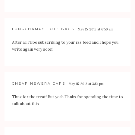
LONGCHAMPS TOTE BAGS
May 15, 2013 at 6:50 am
After all I’ll be subscribing to your rss feed and I hope you
write again very soon!
CHEAP NEWERA CAPS
May 15, 2013 at 3:54 pm
Thnx for the treat! But yeah Thnkx for spending the time to
talk about this