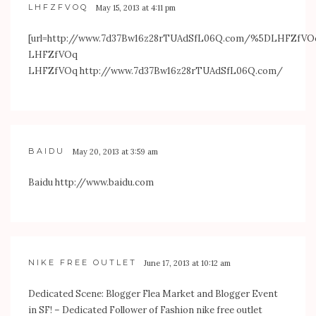
LHFZFVOQ
May 15, 2013 at 4:11 pm
[url=
http://www.7d37Bw16z28rTUAdSfL06Q.com/%5DLHFZfVO
LHFZfVOq
LHFZfVOq
http://www.7d37Bw16z28rTUAdSfL06Q.com/
BAIDU
May 20, 2013 at 3:59 am
Baidu
http://www.baidu.com
NIKE FREE OUTLET
June 17, 2013 at 10:12 am
Dedicated Scene: Blogger Flea Market and Blogger Event
in SF! – Dedicated Follower of Fashion nike free outlet