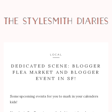
LOCAL
DEDICATED SCENE: BLOGGER
FLEA MARKET AND BLOGGER
EVENT IN SF!
Some upcoming events for you to mark in your calenders
kids!