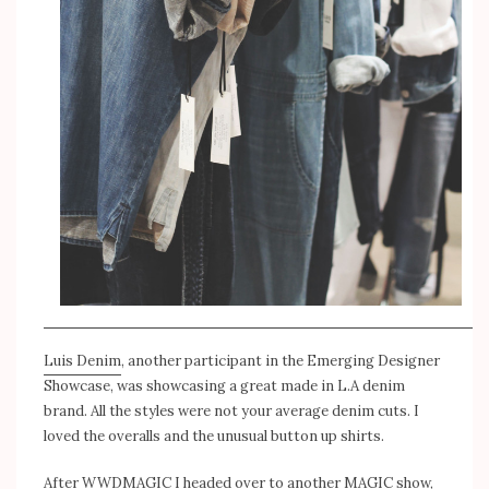
Luis Denim
, another participant in the Emerging Designer
Showcase, was showcasing a great made in L.A denim
brand. All the styles were not your average denim cuts. I
loved the overalls and the unusual button up shirts.
After WWDMAGIC I headed over to another MAGIC show,