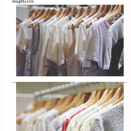
JungMaven