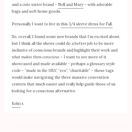
and a cute sister brand –
Nell and Mary
– with adorable
bags and soft home goods.
Personally I want to live in
this 3/4 sleeve dress for Fall.
So, overall, I found some new brands that I’m excited about,
but I think all the shows could do a better job to be more
inclusive of conscious brands and highlight their work and
what makes them conscious
– I want to see more of it
showcased and made available – perhaps a glossary style
code – “made in the USA”, “eco”, “charitable” – those tags
would make navigating the three massive convention
centers that much easier and really help guide those of us
looking for a conscious alternative.
Kelsi
x