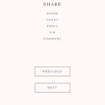
SHARE
SHARE
TWEET
EMAIL
PIN
COMMENT
PREVIOUS
NEXT