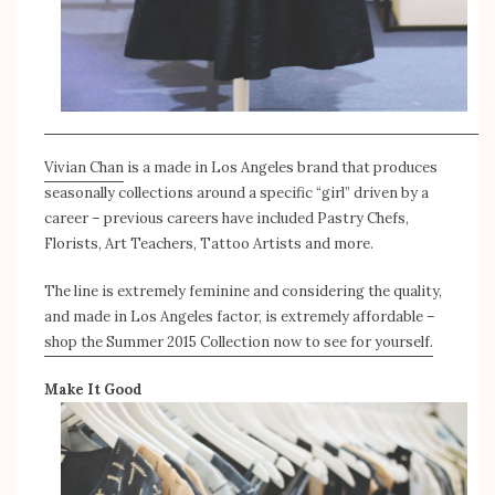
Vivian Chan
is a made in Los Angeles brand that produces
seasonally collections around a specific “girl” driven by a
career – previous careers have included Pastry Chefs,
Florists, Art Teachers, Tattoo Artists and more.
The line is extremely feminine and considering the quality,
and made in Los Angeles factor, is extremely affordable –
shop the Summer 2015 Collection now to see for yourself.
Make It Good