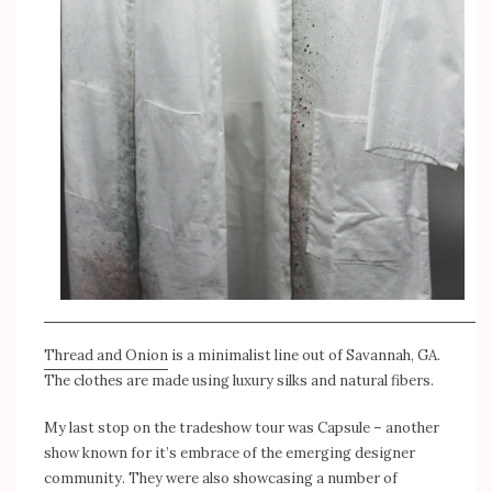
Thread and Onion
is a minimalist line out of Savannah, GA.
The clothes are made using luxury silks and natural fibers.
My last stop on the tradeshow tour was Capsule – another
show known for it’s embrace of the emerging designer
community. They were also showcasing a number of