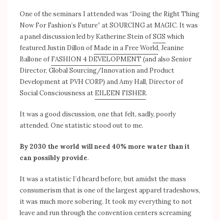
One of the seminars I attended was “Doing the Right Thing
Now For Fashion’s Future” at SOURCING at MAGIC. It was
a panel discussion led by Katherine Stein of
SGS
which
featured Justin Dillon of
Made in a Free World
, Jeanine
Ballone of
FASHION 4 DEVELOPMENT
(and also Senior
Director, Global Sourcing/Innovation and Product
Development at PVH CORP) and Amy Hall, Director of
Social Consciousness at
EILEEN FISHER
.
It was a good discussion, one that felt, sadly, poorly
attended. One statistic stood out to me.
By 2030 the world will need 40% more water than it
can possibly provide
.
It was a statistic I’d heard before, but amidst the mass
consumerism that is one of the largest apparel tradeshows,
it was much more sobering. It took my everything to not
leave and run through the convention centers screaming