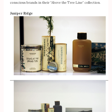
conscious brands in their “Above the Tree Line” collection.
Juniper Ridge