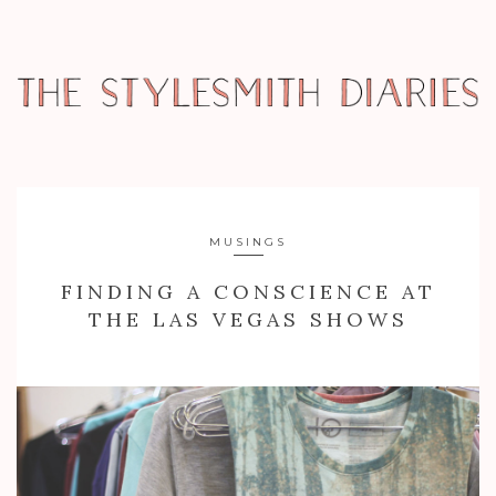
MUSINGS
FINDING A CONSCIENCE AT
THE LAS VEGAS SHOWS