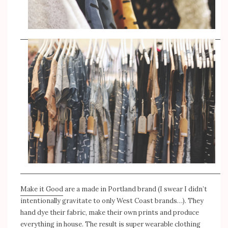
Make it Good
are a made in Portland brand (I swear I didn’t
intentionally gravitate to only West Coast brands…). They
hand dye their fabric, make their own prints and produce
everything in house. The result is super wearable clothing