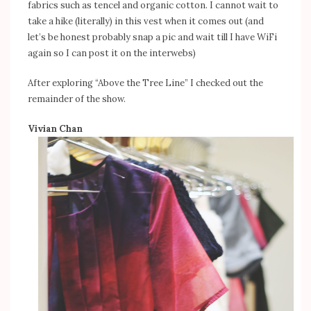
fabrics such as tencel and organic cotton. I cannot wait to
take a hike (literally) in this vest when it comes out (and
let’s be honest probably snap a pic and wait till I have WiFi
again so I can post it on the interwebs)
After exploring “Above the Tree Line” I checked out the
remainder of the show.
Vivian Chan