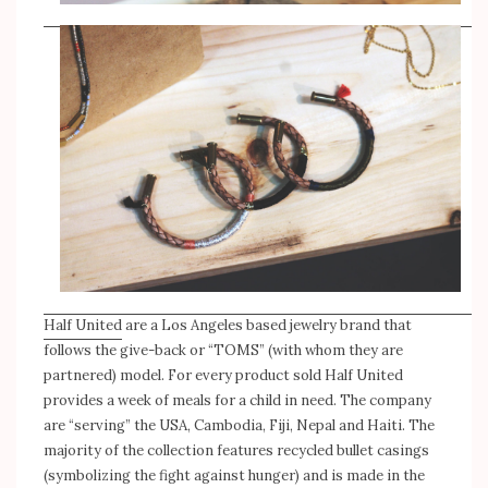
Half United
are a Los Angeles based jewelry brand that
follows the give-back or “TOMS” (with whom they are
partnered) model. For every product sold Half United
provides a week of meals for a child in need. The company
are “serving” the USA, Cambodia, Fiji, Nepal and Haiti. The
majority of the collection features recycled bullet casings
(symbolizing the fight against hunger) and is made in the