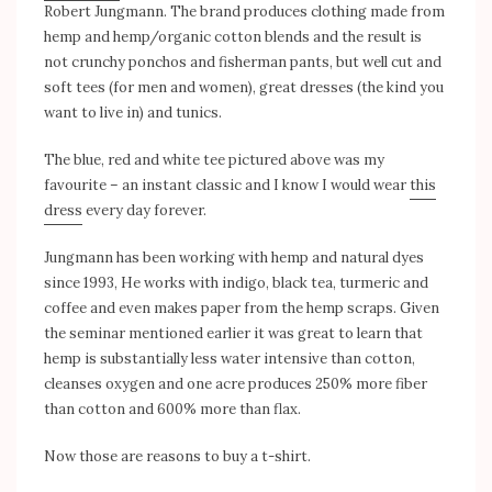
Robert Jungmann. The brand produces clothing made from
hemp and hemp/organic cotton blends and the result is
not crunchy ponchos and fisherman pants, but well cut and
soft tees (for men and women), great dresses (the kind you
want to live in) and tunics.
The blue, red and white tee pictured above was my
favourite – an instant classic and I know I would wear
this
dress
every day forever.
Jungmann has been working with hemp and natural dyes
since 1993, He works with indigo, black tea, turmeric and
coffee and even makes paper from the hemp scraps. Given
the seminar mentioned earlier it was great to learn that
hemp is substantially less water intensive than cotton,
cleanses oxygen and one acre produces 250% more fiber
than cotton and 600% more than flax.
Now those are reasons to buy a t-shirt.