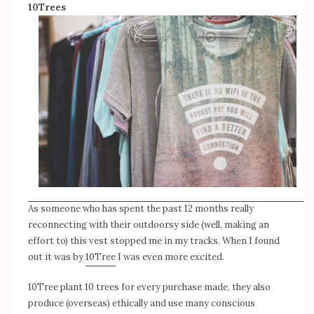
10Trees
As someone who has spent the past 12 months really
reconnecting with their outdoorsy side (well, making an
effort to) this vest stopped me in my tracks. When I found
out it was by
10Tree
I was even more excited.
10Tree plant 10 trees for every purchase made, they also
produce (overseas) ethically and use many conscious