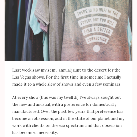
Last week saw my semi-annual jaunt to the desert for the
Las Vegas shows. For the first time in sometime I actually
made it to a whole slew of shows and even a few seminars.
At every show (this was my twelfth) I’ve always sought out
the new and unusual, with a preference for domestically
manufactured. Over the past few years that preference has
become an obsession, add in the state of our planet and my
work with clients on the eco spectrum and that obsession
has become a necessity.