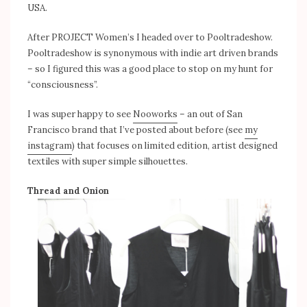
USA.
After PROJECT Women’s I headed over to Pooltradeshow.
Pooltradeshow is synonymous with indie art driven brands
– so I figured this was a good place to stop on my hunt for
“consciousness”.
I was super happy to see
Nooworks
– an out of San
Francisco brand that I’ve posted about before (see
my
instagram
) that focuses on limited edition, artist designed
textiles with super simple silhouettes.
Thread and Onion