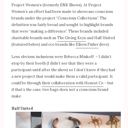
Project Women’s (formerly ENK Shows). At Project
Women’s an effort had been made to showcase conscious
brands under the project “Conscious Collections”. The
definition was fairly broad and sought to highlight brands
that were “making a difference”. These brands included
charitable brands such as
The Giving Keys
and Half United
(featured below) and eco brands like
Eileen Fisher
(love).
Less obvious inclusions were Rebecca Minkoff – I didn’t
stop by their booth (I didn’t see that they were a
participant until after the show) so I don’t know if they had
a new project that would make them a valid participant. It
could be through
their collaboration with Honest Co
– but
if that’s the case, two bags does not a conscious brand
make.
Half United