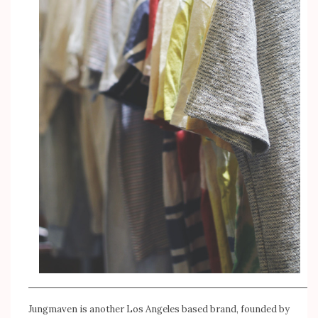
Jungmaven
is another Los Angeles based brand, founded by