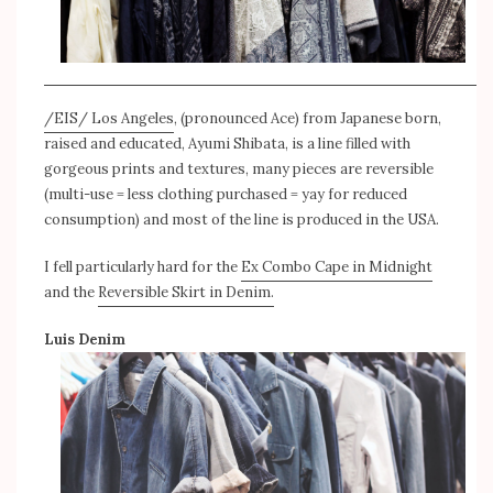
/EIS/ Los Angeles
, (pronounced Ace) from Japanese born,
raised and educated, Ayumi Shibata, is a line filled with
gorgeous prints and textures, many pieces are reversible
(multi-use = less clothing purchased = yay for reduced
consumption) and most of the line is produced in the USA.
I fell particularly hard for the
Ex Combo Cape in Midnight
and the
Reversible Skirt in Denim.
Luis Denim