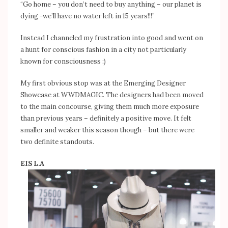
“Go home – you don’t need to buy anything – our planet is
dying -we’ll have no water left in 15 years!!!”
Instead I channeled my frustration into good and went on
a hunt for conscious fashion in a city not particularly
known for consciousness :)
My first obvious stop was at the Emerging Designer
Showcase at WWDMAGIC. The designers had been moved
to the main concourse, giving them much more exposure
than previous years – definitely a positive move. It felt
smaller and weaker this season though – but there were
two definite standouts.
EIS L.A