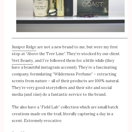
Juniper Ridge
are not a new brand to me, but were my first
stop at “Above the Tree Line”. They’re stocked by our client
Vert Beauty
, and I’ve followed them for a little while (they
have a beautiful instagram account). They’re a fascinating
company, formulating “Wilderness Perfume” – extracting
scents from nature – all of their products are 100% natural.
They’re very good storytellers and their site and social
media (and zine) do a fantastic service to the brand.
The also have a “Field Lab” collection which are small batch
creations made on the trail, literally capturing a day in a
scent. Extremely evocative.