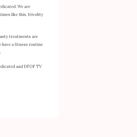
Dedicated. We are
imes like this, frivolity
eauty treatments are
 have a fitness routine
.
 Dedicated and DFOF TV