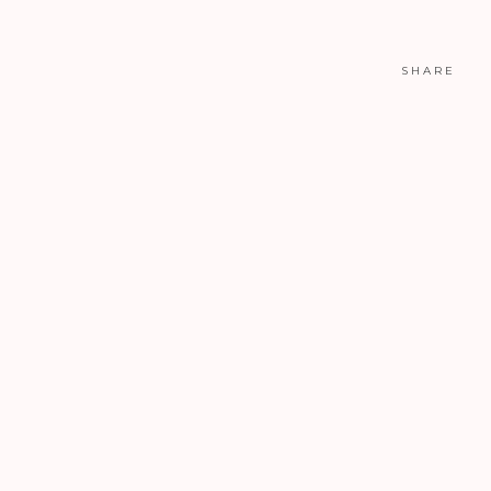
SHARE