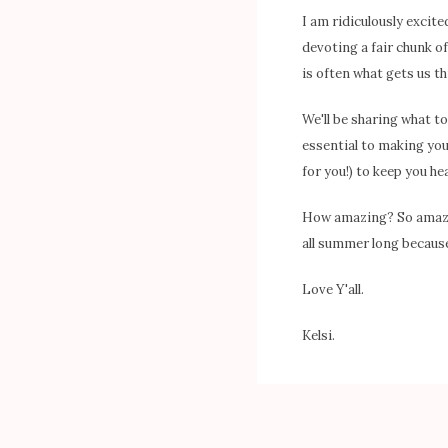
I am ridiculously excit
devoting a fair chunk of 
is often what gets us t
We'll be sharing what t
essential to making you
for you!) to keep you he
How amazing? So amazing
all summer long because
Love Y'all.
Kelsi.