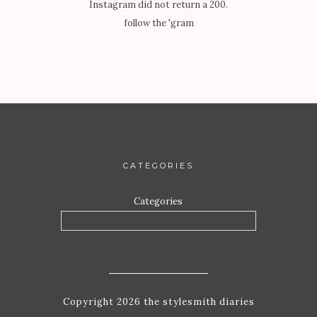
Instagram did not return a 200.
follow the 'gram
CATEGORIES
Categories
Copyright 2026 the stylesmith diaries