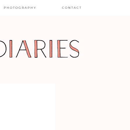
PHOTOGRAPHY
CONTACT