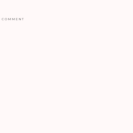
COMMENT