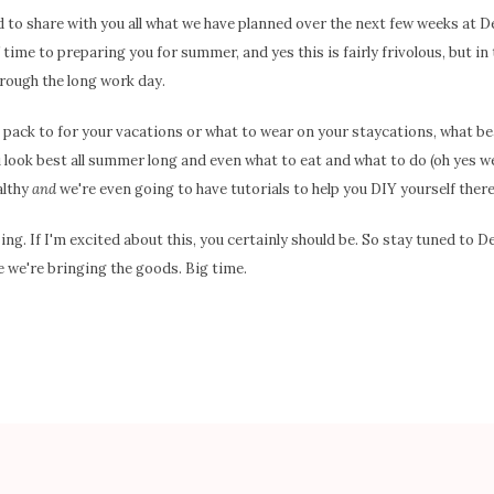
ed to share with you all what we have planned over the next few weeks at 
time to preparing you for summer, and yes this is fairly frivolous, but in t
hrough the long work day.
o pack to for your vacations or what to wear on your staycations, what b
 look best all summer long and even what to eat and what to do (oh yes we
althy
and
we're even going to have tutorials to help you DIY yourself there
. If I'm excited about this, you certainly should be. So stay tuned to
 we're bringing the goods. Big time.