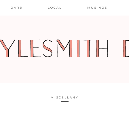
GARB
LOCAL
MUSINGS
MISCELLANY