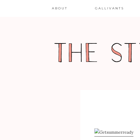
ABOUT
GALLIVANTS