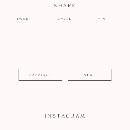
SHARE
TWEET
EMAIL
PIN
PREVIOUS
NEXT
INSTAGRAM