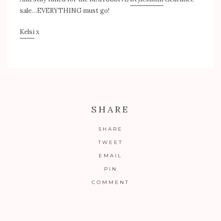
sale…EVERYTHING must go!
Kelsi
x
SHARE
SHARE
TWEET
EMAIL
PIN
COMMENT