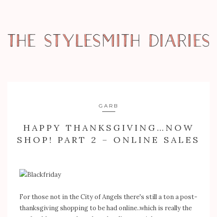
GARB
HAPPY THANKSGIVING…NOW
SHOP! PART 2 – ONLINE SALES
For those not in the City of Angels there's still a ton a post-
thanksgiving shopping to be had online..which is really the