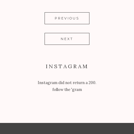
PREVIOUS
NEXT
INSTAGRAM
Instagram did not return a 200.
follow the 'gram