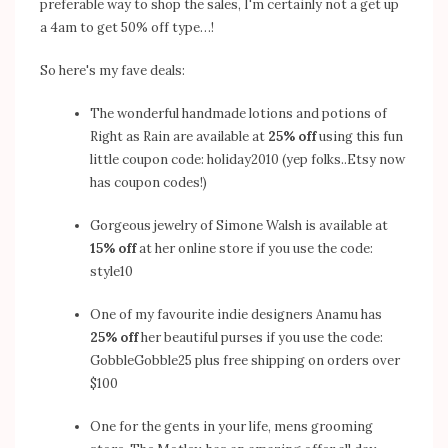
preferable way to shop the sales, I'm certainly not a get up
a 4am to get 50% off type…!
So here's my fave deals:
The wonderful handmade lotions and potions of
Right as Rain
are available at
25% off
using this fun
little coupon code: holiday2010 (yep folks..Etsy now
has coupon codes!)
Gorgeous jewelry of
Simone Walsh
is available at
15% off
at her
online store
if you use the code:
style10
One of my favourite indie designers
Anamu
has
25% off
her beautiful purses if you use the code:
GobbleGobble25 plus free shipping on orders over
$100
One for the gents in your life, mens grooming