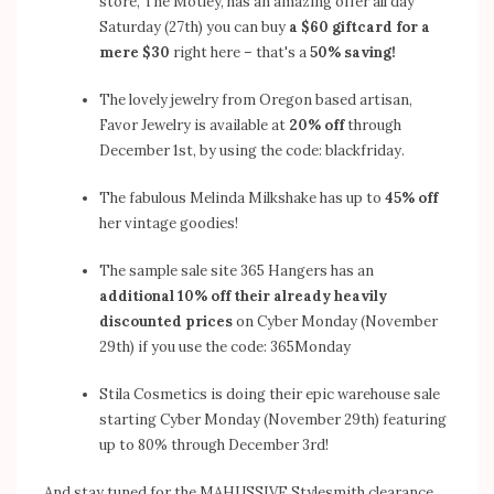
store, The Motley, has an amazing offer all day
Saturday (27th) you can buy
a $60 giftcard for a
mere $30
right here – that's a
50% saving!
The lovely jewelry from Oregon based artisan,
Favor Jewelry
is available at
20% off
through
December 1st, by using the code: blackfriday.
The fabulous
Melinda Milkshake
has up to
45% off
her vintage goodies!
The sample sale site
365 Hangers
has an
additional 10% off their already heavily
discounted prices
on Cyber Monday (November
29th) if you use the code: 365Monday
Stila Cosmetics
is doing their epic warehouse sale
starting Cyber Monday (November 29th) featuring
up to 80% through December 3rd!
And stay tuned for the MAHUSSIVE
Stylesmith
clearance