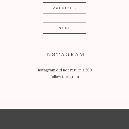
PREVIOUS
NEXT
INSTAGRAM
Instagram did not return a 200.
follow the 'gram