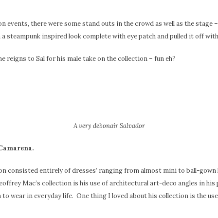
on events, there were some stand outs in the crowd as well as the stage – 
 a steampunk inspired look complete with eye patch and pulled it off wi
 reigns to Sal for his male take on the collection – fun eh?
A very debonair Salvador
 Camarena.
ion consisted entirely of dresses’ ranging from almost mini to ball-go
offrey Mac’s collection is his use of architectural art-deco angles in his
 to wear in everyday life. One thing I loved about his collection is the use