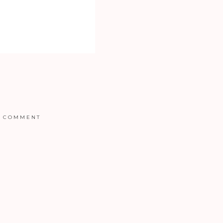
COMMENT