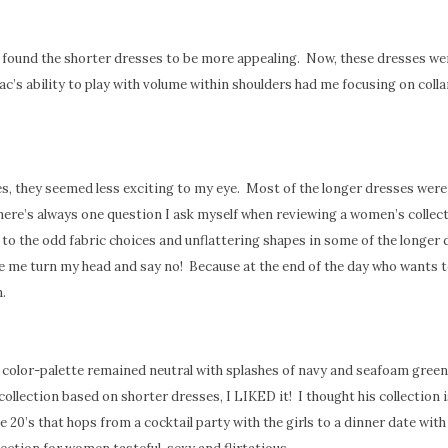
 found the shorter dresses to be more appealing. Now, these dresses we
ac’s ability to play with volume within shoulders had me focusing on coll
es, they seemed less exciting to my eye. Most of the longer dresses were
ere’s always one question I ask myself when reviewing a women’s collect
 to the odd fabric choices and unflattering shapes in some of the longer 
e me turn my head and say no! Because at the end of the day who wants t
.
 color-palette remained neutral with splashes of navy and seafoam green,
ollection based on shorter dresses, I LIKED it! I thought his collection i
 20’s that hops from a cocktail party with the girls to a dinner date with