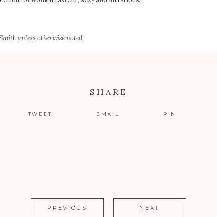
ection for women tasteful, sexy and flirtatious.
 Smith
unless otherwise noted.
SHARE
TWEET
EMAIL
PIN
PREVIOUS
NEXT