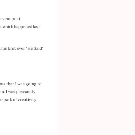
y event post
ek which happened last
n his first ever "He Said"
ious that I was going to
n. I was pleasantly
 spark of creativity