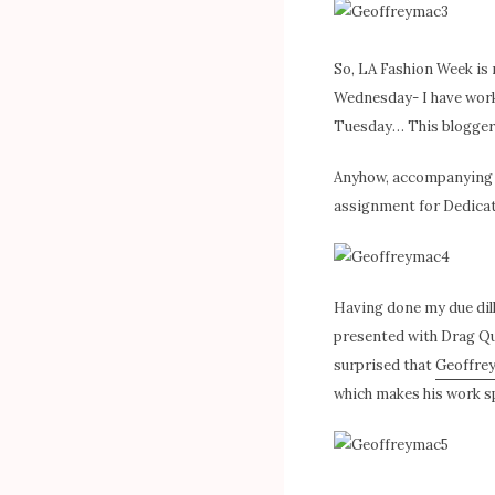
So, LA Fashion Week is n
Wednesday- I have work 
Tuesday… This blogger d
Anyhow, accompanying m
assignment for Dedicated
Having done my due dil
presented with Drag Qu
surprised that
Geoffre
which makes his work sp