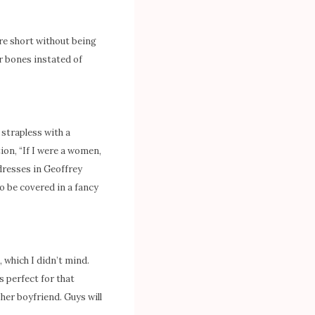
re short without being
ar bones instated of
 strapless with a
ion, “If I were a women,
dresses in Geoffrey
o be covered in a fancy
 which I didn’t mind.
s perfect for that
 her boyfriend. Guys will