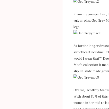
From my prospective, I
vulgar, plus, Geoffrey M
legs.
As for the longer dress
sweetheart neckline. Th
would I wear that?” Due
Mac’s collection it mad
slip-in-slide made gown
Overall, Geoffrey Mac’s
With about 85% of this c
woman in her mid to late