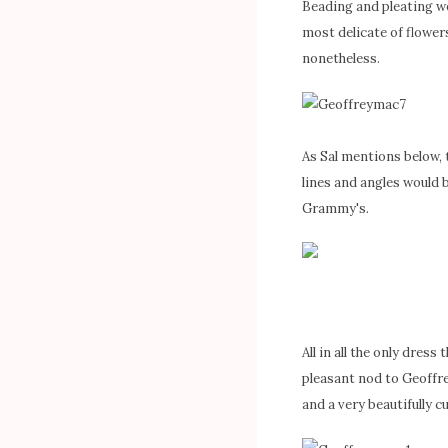
Beading and pleating we
most delicate of flowers
nonetheless.
As Sal mentions below, 
lines and angles would 
Grammy's.
All in all the only dress
pleasant nod to Geoffre
and a very beautifully c