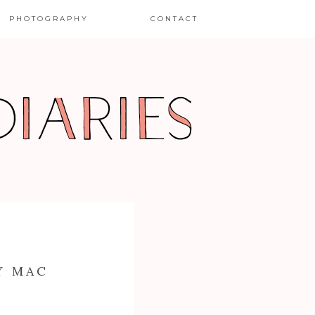
PHOTOGRAPHY
CONTACT
Y MAC