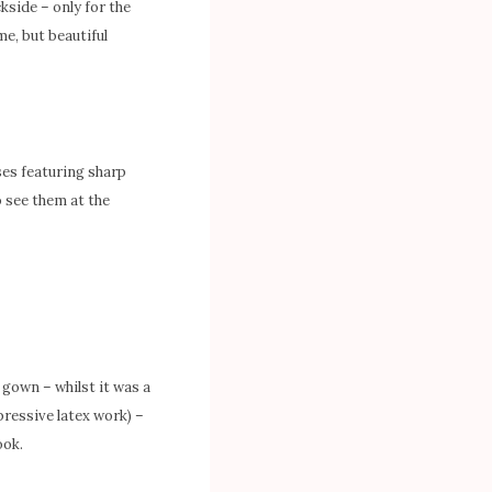
kside – only for the
me, but beautiful
ses featuring sharp
o see them at the
x gown – whilst it was a
pressive latex work) –
ook.