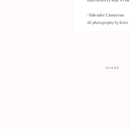
find Geoffrey Mac’s coll
–
Salvador Camarena
All photography by
Kelsi
SHARE