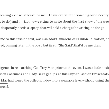
earing a close (at least for me – I have every intention of ignoring ever
to do!) and I'm just now getting to write about the first show of the we
esperatly needs a laptop that will hold a charge for writing on the go!
e to this fashion fest, was Salvador Camarena of
Fashion SALvation
, o
, coming later in the post, but first.. "She Said"..that'd be me then.
ligence in researching
Geoffrey Mac
prior to the event, I was a little anx
een Costumes and Lady Gaga get ups at this Skybar Fashion Presentatio
y Mac
had toned the collection down to a wearable level without losing the
ecial.