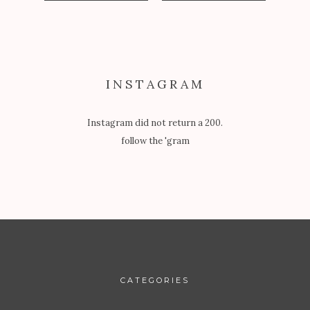
INSTAGRAM
Instagram did not return a 200.
follow the 'gram
CATEGORIES