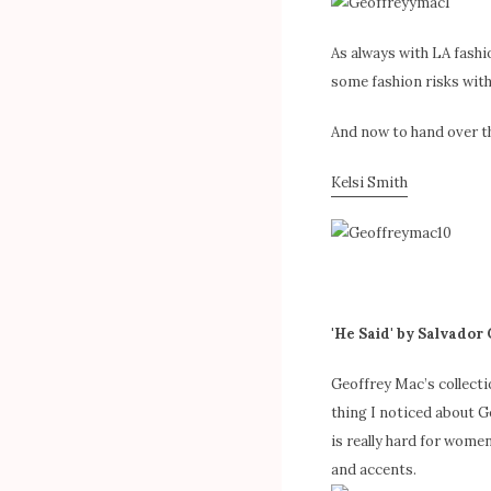
As always with LA fashi
some fashion risks with
And now to hand over the
Kelsi Smith
'He Said' by Salvador
Geoffrey Mac’s collect
thing I noticed about Ge
is really hard for women
and accents.