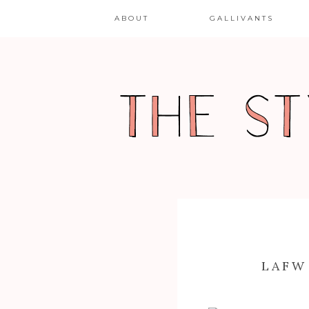
ABOUT
GALLIVANTS
LAFW