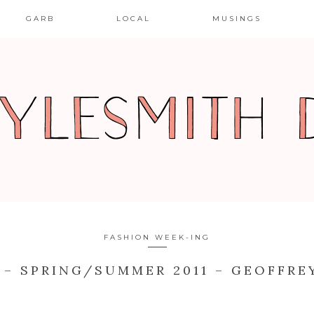
GARB
LOCAL
MUSINGS
FASHION WEEK-ING
 – SPRING/SUMMER 2011 – GEOFFRE