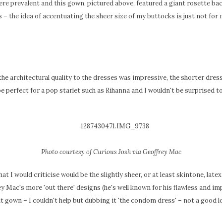
re prevalent and this gown, pictured above, featured a giant rosette bac
 – the idea of accentuating the sheer size of my buttocks is just not for 
the architectural quality to the dresses was impressive, the shorter dres
be perfect for a pop starlet such as Rihanna and I wouldn't be surprised t
Photo courtesy of Curious Josh via Geoffrey Mac
 that I would criticise would be the slightly sheer, or at least skintone, late
y Mac's more 'out there' designs (he's well known for his flawless and im
ut gown – I couldn't help but dubbing it 'the condom dress' – not a good l