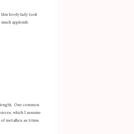
this lovely lady took
th much applomb.
wn length. One common
 pieces, which I assume
 of metallics as trims