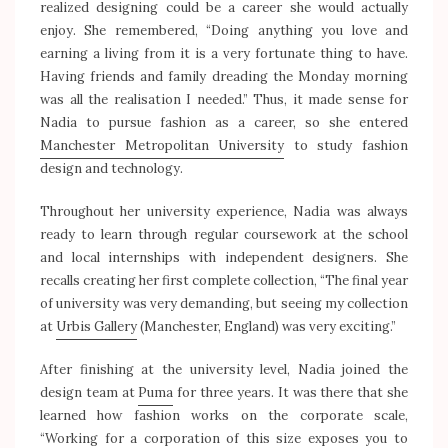
realized designing could be a career she would actually
enjoy. She remembered, “Doing anything you love and
earning a living from it is a very fortunate thing to have.
Having friends and family dreading the Monday morning
was all the realisation I needed.” Thus, it made sense for
Nadia to pursue fashion as a career, so she entered
Manchester Metropolitan University
to study fashion
design and technology.
Throughout her university experience, Nadia was always
ready to learn through regular coursework at the school
and local internships with independent designers. She
recalls creating her first complete collection, “The final year
of university was very demanding, but seeing my collection
at
Urbis Gallery
(Manchester, England) was very exciting.”
After finishing at the university level, Nadia joined the
design team at
Puma
for three years. It was there that she
learned how fashion works on the corporate scale,
“Working for a corporation of this size exposes you to