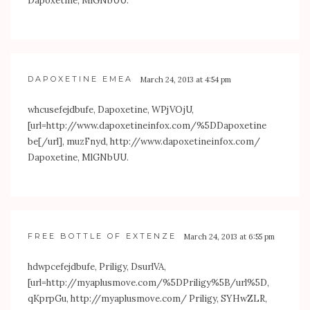
Dapoxetine, MlGNbUU.
DAPOXETINE EMEA
March 24, 2013 at 4:54 pm
whcusefejdbufe, Dapoxetine, WPjVOjU,
[url=
http://www.dapoxetineinfox.com/%5DDapoxetine
be[/url], muzFnyd,
http://www.dapoxetineinfox.com/
Dapoxetine, MlGNbUU.
FREE BOTTLE OF EXTENZE
March 24, 2013 at 6:55 pm
hdwpcefejdbufe, Priligy, DsurlVA,
[url=
http://myaplusmove.com/%5DPriligy%5B/url%5D
,
qKprpGu,
http://myaplusmove.com/
Priligy, SYHwZLR,