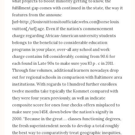
what projects to boost minority getting to know, the
fulfillment gap comes with continued in the state, the way it
features from the announc
[url=
http://louisvuittonsitoufficiale.webs.com]borse
louis
vuitton[/url] age. Even if the nation’s commencement
charge regarding African-American university students
belongs to the beneficial to considerable education
programs in your place, over-all any school and work
charge contains fell considerably, coming from 90.6 for
each found in Late 90s to make sure you 83 p . c in 2011.
Through fine volumes, additional learners nowadays drop
out for regional schools in comparison with Baltimore area
institutions. With regards to 1 hundred further enrollees
twelve months take typically the Kommet compared with
they were four years previously, as well as indicate
composite score for ones four checks offers misplaced to
make sure you 1458, down below the nation’s signify in
2000. “Because in the great … classes functioning degrees,
the fresh superintendent needs to develop a total roughly
the best way to comparatively treat geographic inequities,