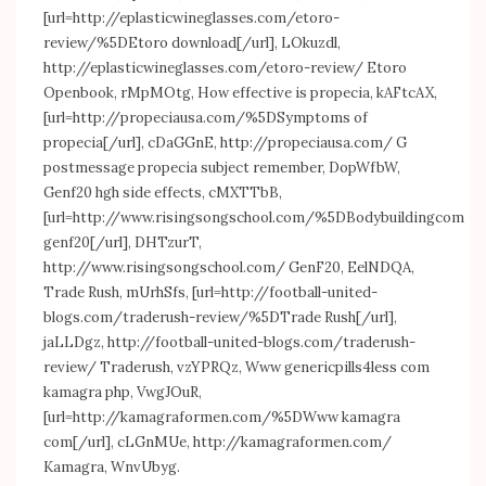
[url=
http://eplasticwineglasses.com/etoro-
review/%5DEtoro
download[/url], LOkuzdl,
http://eplasticwineglasses.com/etoro-review/
Etoro
Openbook, rMpMOtg, How effective is propecia, kAFtcAX,
[url=
http://propeciausa.com/%5DSymptoms
of
propecia[/url], cDaGGnE,
http://propeciausa.com/
G
postmessage propecia subject remember, DopWfbW,
Genf20 hgh side effects, cMXTTbB,
[url=
http://www.risingsongschool.com/%5DBodybuildingcom
genf20[/url], DHTzurT,
http://www.risingsongschool.com/
GenF20, EelNDQA,
Trade Rush, mUrhSfs, [url=
http://football-united-
blogs.com/traderush-review/%5DTrade
Rush[/url],
jaLLDgz,
http://football-united-blogs.com/traderush-
review/
Traderush, vzYPRQz, Www genericpills4less com
kamagra php, VwgJOuR,
[url=
http://kamagraformen.com/%5DWww
kamagra
com[/url], cLGnMUe,
http://kamagraformen.com/
Kamagra, WnvUbyg.