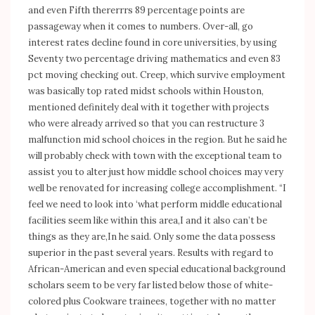
and even Fifth thererrrs 89 percentage points are
passageway when it comes to numbers. Over-all, go
interest rates decline found in core universities, by using
Seventy two percentage driving mathematics and even 83
pct moving checking out. Creep, which survive employment
was basically top rated midst schools within Houston,
mentioned definitely deal with it together with projects
who were already arrived so that you can restructure 3
malfunction mid school choices in the region. But he said he
will probably check with town with the exceptional team to
assist you to alter just how middle school choices may very
well be renovated for increasing college accomplishment. “I
feel we need to look into ‘what perform middle educational
facilities seem like within this area,I and it also can’t be
things as they are,In he said. Only some the data possess
superior in the past several years. Results with regard to
African-American and even special educational background
scholars seem to be very far listed below those of white-
colored plus Cookware trainees, together with no matter