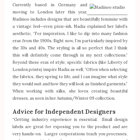
Currently based in Germany and
moving to London later this year,
Nadinoo includes designs that are beautifully feminine with
a vintage feel—even pixie-ish. Nadia explained her label’s
aesthetic, “For inspiration, I like to dip into many fashion
eras from the 1900s. Right now, I’m particularly inspired by
the 30s and 40s. The styling is all so perfect that I think
this will definitely come through in my next collections.”
Beyond these eras of style, specific fabrics (like Liberty of
London prints) inspire Nadia as well, “Often when selecting
the fabrics, they spring to life, and I can imagine what style
they would suit and how they will look as finished garments.”
When working with silks, she loves creating beautiful
dresses, as seen in her Autumn/Winter 09 collection.
Advice for Independent Designers
“Getting industry experience is essential. Small design
labels are great for exposing you to the product and are
very hands-on. Larger corporations teach you processes,