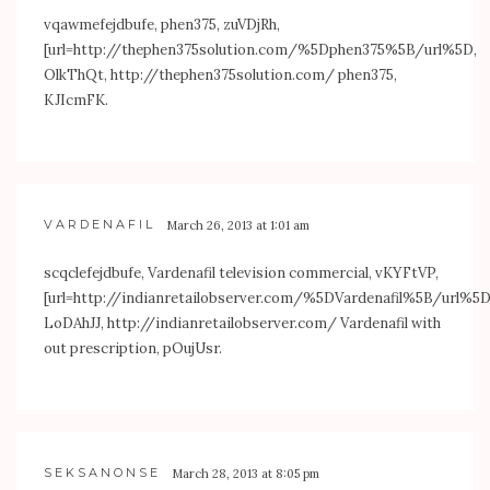
vqawmefejdbufe, phen375, zuVDjRh,
[url=
http://thephen375solution.com/%5Dphen375%5B/url%5D
,
OlkThQt,
http://thephen375solution.com/
phen375,
KJIcmFK.
VARDENAFIL
March 26, 2013 at 1:01 am
scqclefejdbufe, Vardenafil television commercial, vKYFtVP,
[url=
http://indianretailobserver.com/%5DVardenafil%5B/url%5
LoDAhJJ,
http://indianretailobserver.com/
Vardenafil with
out prescription, pOujUsr.
SEKSANONSE
March 28, 2013 at 8:05 pm