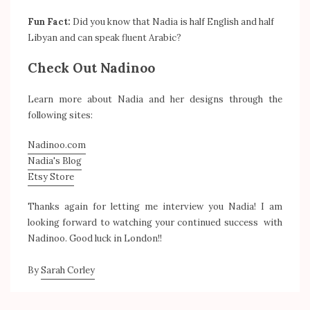
Fun Fact:
Did you know that Nadia is half English and half
Libyan and can speak fluent Arabic?
Check Out Nadinoo
Learn more about Nadia and her designs through the
following sites:
Nadinoo.com
Nadia's Blog
Etsy Store
Thanks again for letting me interview you Nadia! I am
looking forward to watching your continued success with
Nadinoo. Good luck in London!!
By
Sarah Corley