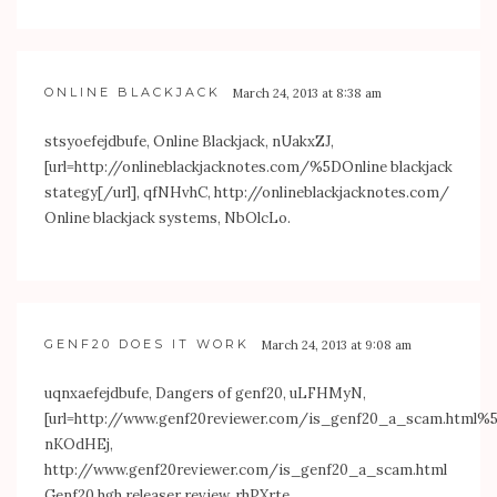
ONLINE BLACKJACK
March 24, 2013 at 8:38 am
stsyoefejdbufe, Online Blackjack, nUakxZJ,
[url=
http://onlineblackjacknotes.com/%5DOnline
blackjack
stategy[/url], qfNHvhC,
http://onlineblackjacknotes.com/
Online blackjack systems, NbOlcLo.
GENF20 DOES IT WORK
March 24, 2013 at 9:08 am
uqnxaefejdbufe, Dangers of genf20, uLFHMyN,
[url=
http://www.genf20reviewer.com/is_genf20_a_scam.html
nKOdHEj,
http://www.genf20reviewer.com/is_genf20_a_scam.html
Genf20 hgh releaser review, rhPXrte.