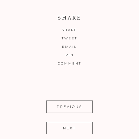
SHARE
SHARE
TWEET
EMAIL
PIN
COMMENT
PREVIOUS
NEXT