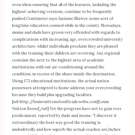
even when ensuring that all of the learners, including the
highest-achieving versions, continue to be frequently
pushed,Centimeter says Jasmine Shriver, some sort of
longtime education counsel while in the county. Nowadays,
mums and dads have grown very offended with regards to
complications with increasing age, overcrowded university
architecture, whilst individuals proclaim they are pleased
with the training their children are receiving. Any regional
contains the next to the highest area of academic
institutions with out air-conditioning around the
condition, in excess of the share inside the destination.
Using 173 educational institutions, the actual nation
possesses attempted to home address your overcrowding
because they build plus upgrading faculties.
[url=
http://louisvuittonsitoufficiale.webs.com]Louis
Vuitton Borse[/url] Yet the progress have not to gain over
predicament, reported by dads and moms. “I discover it
extraordinary the best way good the training is
undoubtedly and how superb the actual coaches are,Inches