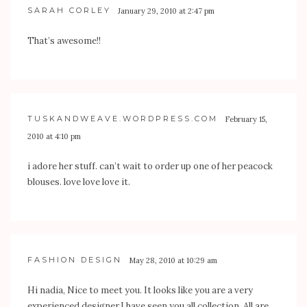
SARAH CORLEY
January 29, 2010 at 2:47 pm
That’s awesome!!
TUSKANDWEAVE.WORDPRESS.COM
February 15,
2010 at 4:10 pm
i adore her stuff. can’t wait to order up one of her peacock
blouses. love love love it.
FASHION DESIGN
May 28, 2010 at 10:29 am
Hi nadia, Nice to meet you. It looks like you are a very
experienced designer.I have seen you all collection. All are