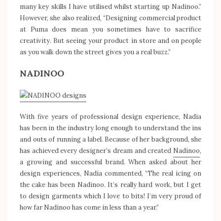
many key skills I have utilised whilst starting up Nadinoo.”
However, she also realized, “Designing commercial product
at Puma does mean you sometimes have to sacrifice
creativity. But seeing your product in store and on people
as you walk down the street gives you a real buzz.”
NADINOO
With five years of professional design experience, Nadia
has been in the industry long enough to understand the ins
and outs of running a label. Because of her background, she
has achieved every designer’s dream and created
Nadinoo
,
a growing and successful brand. When asked about her
design experiences, Nadia commented, “The real icing on
the cake has been Nadinoo. It’s really hard work, but I get
to design garments which I love to bits! I’m very proud of
how far Nadinoo has come in less than a year.”