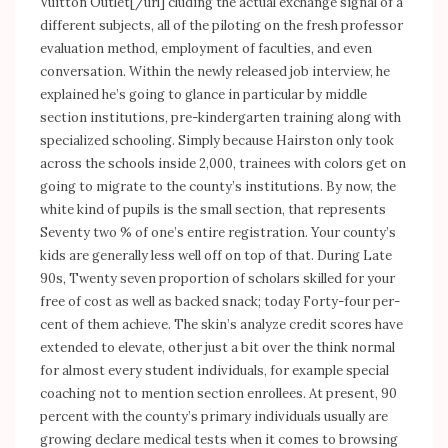
Vuitton Outlet[/url] cluding the actual exchange signal of a
different subjects, all of the piloting on the fresh professor
evaluation method, employment of faculties, and even
conversation. Within the newly released job interview, he
explained he’s going to glance in particular by middle
section institutions, pre-kindergarten training along with
specialized schooling. Simply because Hairston only took
across the schools inside 2,000, trainees with colors get on
going to migrate to the county’s institutions. By now, the
white kind of pupils is the small section, that represents
Seventy two % of one’s entire registration. Your county’s
kids are generally less well off on top of that. During Late
90s, Twenty seven proportion of scholars skilled for your
free of cost as well as backed snack; today Forty-four per-
cent of them achieve. The skin’s analyze credit scores have
extended to elevate, other just a bit over the think normal
for almost every student individuals, for example special
coaching not to mention section enrollees. At present, 90
percent with the county’s primary individuals usually are
growing declare medical tests when it comes to browsing