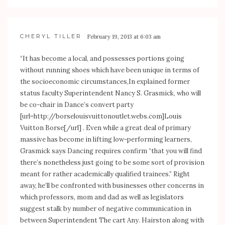
CHERYL TILLER
February 19, 2013 at 6:03 am
“It has become a local, and possesses portions going
without running shoes which have been unique in terms of
the socioeconomic circumstances,In explained former
status faculty Superintendent Nancy S. Grasmick, who will
be co-chair in Dance’s convert party
[url=
http://borselouisvuittonoutlet.webs.com]Louis
Vuitton Borse[/url] . Even while a great deal of primary
massive has become in lifting low-performing learners,
Grasmick says Dancing requires confirm “that you will find
there’s nonetheless just going to be some sort of provision
meant for rather academically qualified trainees.” Right
away, he’ll be confronted with businesses other concerns in
which professors, mom and dad as well as legislators
suggest stalk by number of negative communication in
between Superintendent The cart Any. Hairston along with