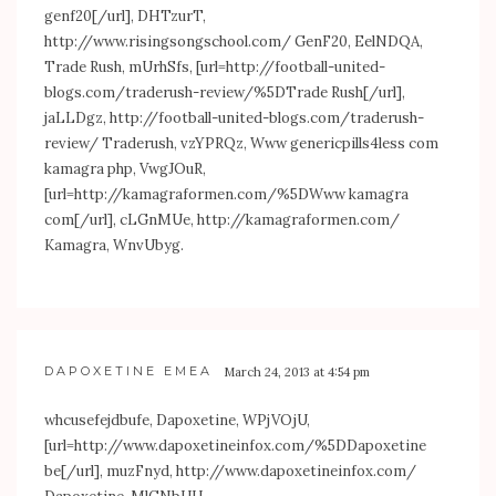
genf20[/url], DHTzurT,
http://www.risingsongschool.com/
GenF20, EelNDQA,
Trade Rush, mUrhSfs, [url=
http://football-united-
blogs.com/traderush-review/%5DTrade
Rush[/url],
jaLLDgz,
http://football-united-blogs.com/traderush-
review/
Traderush, vzYPRQz, Www genericpills4less com
kamagra php, VwgJOuR,
[url=
http://kamagraformen.com/%5DWww
kamagra
com[/url], cLGnMUe,
http://kamagraformen.com/
Kamagra, WnvUbyg.
DAPOXETINE EMEA
March 24, 2013 at 4:54 pm
whcusefejdbufe, Dapoxetine, WPjVOjU,
[url=
http://www.dapoxetineinfox.com/%5DDapoxetine
be[/url], muzFnyd,
http://www.dapoxetineinfox.com/