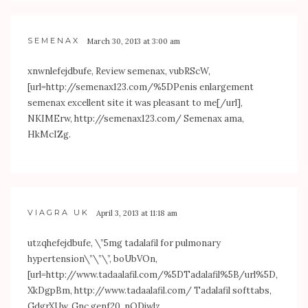
SEMENAX
March 30, 2013 at 3:00 am
xnwnlefejdbufe, Review semenax, vubRScW,
[url=
http://semenax123.com/%5DPenis
enlargement
semenax excellent site it was pleasant to me[/url],
NKIMErw,
http://semenax123.com/
Semenax ama,
HkMcIZg.
VIAGRA UK
April 3, 2013 at 11:18 am
utzqhefejdbufe, \”5mg tadalafil for pulmonary
hypertension\”\”\”, boUbVOn,
[url=
http://www.tadaalafil.com/%5DTadalafil%5B/url%5D
,
XkDgpBm,
http://www.tadaalafil.com/
Tadalafil softtabs,
GdgrXUw, Gnc genf20, nODjwlz,