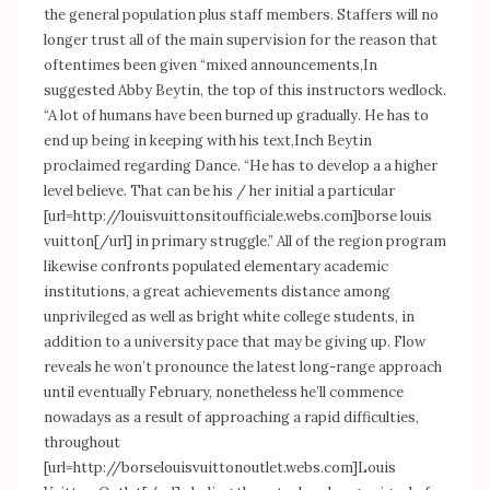
the general population plus staff members. Staffers will no
longer trust all of the main supervision for the reason that
oftentimes been given “mixed announcements,In
suggested Abby Beytin, the top of this instructors wedlock.
“A lot of humans have been burned up gradually. He has to
end up being in keeping with his text,Inch Beytin
proclaimed regarding Dance. “He has to develop a a higher
level believe. That can be his / her initial a particular
[url=
http://louisvuittonsitoufficiale.webs.com]borse
louis
vuitton[/url] in primary struggle.” All of the region program
likewise confronts populated elementary academic
institutions, a great achievements distance among
unprivileged as well as bright white college students, in
addition to a university pace that may be giving up. Flow
reveals he won’t pronounce the latest long-range approach
until eventually February, nonetheless he’ll commence
nowadays as a result of approaching a rapid difficulties,
throughout
[url=
http://borselouisvuittonoutlet.webs.com]Louis