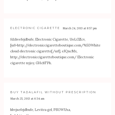
ELECTRONIC CIGARETTE
March 24, 2013 at 8:57 pm
fdzhvefejdbufe, Electronic Cigarette, UoLGZcv,
[url=
http://electroniccigaretteboutique.com/%5DWhite
cloud electronic cigarette[/url], eJQncMx,
http://electroniccigaretteboutique.com/
Electronic
cigarette nyjoy, GHchTPk.
BUY TADALAFIL WITHOUT PRESCRIPTION
March 25, 2013 at 6:34 am
hbvjsefejdbufe, Levitra gel, PSOWUxa,