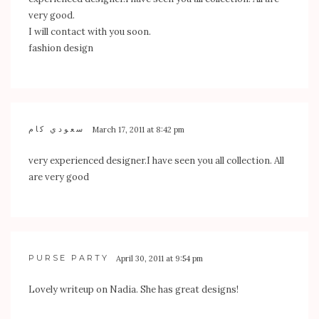
very good.
I will contact with you soon.
fashion design
سعودي كام
March 17, 2011 at 8:42 pm
very experienced designer.I have seen you all collection. All
are very good
PURSE PARTY
April 30, 2011 at 9:54 pm
Lovely writeup on Nadia. She has great designs!