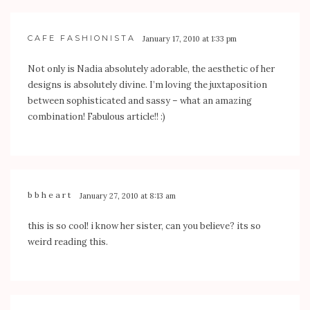
CAFE FASHIONISTA
January 17, 2010 at 1:33 pm
Not only is Nadia absolutely adorable, the aesthetic of her
designs is absolutely divine. I’m loving the juxtaposition
between sophisticated and sassy – what an amazing
combination! Fabulous article!! :)
bbheart
January 27, 2010 at 8:13 am
this is so cool! i know her sister, can you believe? its so
weird reading this.