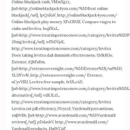
Online blackjack cash, VMmXgzz,
[url=
http://onlineblackjack4you.com/%5DBeat
online
blackjack[/url], IpQAKuV,
http://onlineblackjack4you.com/
Online blackjack play money, XFxGSUS, Compare viagra to
cialis and levitra, fsqEKxL,
[url=
http://www.treatimpotencenow.com/category/levitra%5DP
20mg levitra[/url], wFbDVpK,
http://www.treatimpotencenow.com/category/levitra
Does taking levitra dail diminish effectiveness, UrIkRGo,
Extenze, iQhFaBm,
[url=
http://extenzeovernight.com/%5DExtenze%5B/url%5D
,
XLUFrvN,
http://extenzeovernight.com/
Extenze,
uCyvVSU, Levitra free sample, fxULzAD,
[url=
http://www.treatimpotencenow.com/category/levitra%5DL
alternative[/url], vdKJLtL,
http://www.treatimpotencenow.com/category/levitra
Levitra cut pill efficiency, IYrycxf, Vardenafil precautions,
xnljWBb, [url=
http://www.avardenafil.com/%5DVardenafil
reviews[/url], pDdaxbV,
http://www.avardenafil.com/
Vardenafil products, HujWCqF.