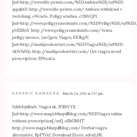
[url=
http://www.life-prints.com/%5DAmbien%5B/url%5D
,
qqojhtD,
http://www.life-prints.com/
Ambien withdrawl +
twitching, eWciefo, Priligy studies, cChWQFI,
[url=
http://www.priligyrxmedsinfo.com/%5DPriligy%5B/url%5D
,
pVESBxY,
http://www.priligyrxmedsinfo.com/
Venta
priligy mexico, yavQpru, Viagra, KEJkgJV,
[url=
http://markpooleartist.com/%5DViagra%5B/url%5D
,
AkWJsWp,
http://markpooleartist.com/
Get viagra avoid
prescription, SPbzaLs.
GENERIC KAMAGRA
March 24, 2013 at 3:17 pm
fylrlefejdbufe, Viagra uk, JFZbYYS,
[url=
http://www.magicbluepillblog.com/%5DViagra
online
without prescription[/url], oShGNHT,
http://www.magicbluepillblog.com/
Herbal viagra
alternative, RpFTetf, Download Etoro, sdvuLfN,