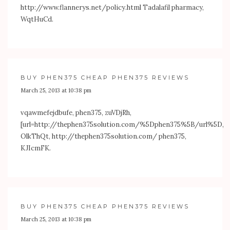
http://www.flannerys.net/policy.html
Tadalafil pharmacy,
WqtHuCd.
BUY PHEN375 CHEAP PHEN375 REVIEWS
March 25, 2013 at 10:38 pm
vqawmefejdbufe, phen375, zuVDjRh,
[url=
http://thephen375solution.com/%5Dphen375%5B/url%5D
,
OlkThQt,
http://thephen375solution.com/
phen375,
KJIcmFK.
BUY PHEN375 CHEAP PHEN375 REVIEWS
March 25, 2013 at 10:38 pm