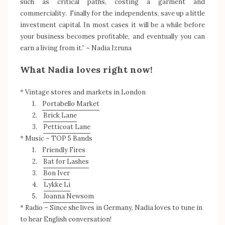
such as critical paths, costing a garment and
commerciality. Finally for the independents, save up a little
investment capital. In most cases it will be a while before
your business becomes profitable, and eventually you can
earn a living from it.” ~ Nadia Izruna
What Nadia loves right now!
* Vintage stores and markets in London
1.
Portabello Market
2.
Brick Lane
3.
Petticoat Lane
* Music – TOP 5 Bands
1.
Friendly Fires
2.
Bat for Lashes
3.
Bon Iver
4.
Lykke Li
5.
Joanna Newsom
* Radio – Since she lives in Germany, Nadia loves to tune in
to hear English conversation!