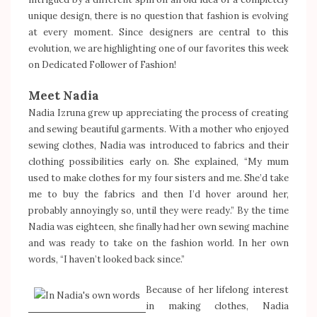
unique design, there is no question that fashion is evolving
at every moment. Since designers are central to this
evolution, we are highlighting one of our favorites this week
on Dedicated Follower of Fashion!
Meet Nadia
Nadia Izruna grew up appreciating the process of creating
and sewing beautiful garments. With a mother who enjoyed
sewing clothes, Nadia was introduced to fabrics and their
clothing possibilities early on. She explained, “My mum
used to make clothes for my four sisters and me. She’d take
me to buy the fabrics and then I’d hover around her,
probably annoyingly so, until they were ready.” By the time
Nadia was eighteen, she finally had her own sewing machine
and was ready to take on the fashion world. In her own
words, “I haven’t looked back since.”
Because of her lifelong interest
in making clothes, Nadia