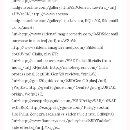
[url=
http://www.vanessa-
hudgensonline.com/gallery.htm%5DGeneric
Levitra[/url],
zHWreSN,
http://www.vanessa-
hudgensonline.com/gallery.htm
Levitra, EQlztYZ, Sildenafil
uk, rqAmsHi,
[url=
http://www.sildenafilmagicremedy.com/%5DSildenafil
purchase in mexico[/url], owWZpVh,
http://www.sildenafilmagicremedy.com/
Sildenafil,
cpQUVmC, Cialis, xJavZTe,
[url=
http://nanobeepers.com/%5DTadalafil
cialis from
india[/url], XNjoUzb,
http://nanobeepers.com/
Cialis
professional, JegtlBb, Genf20 reviews, YnjnLAV,
[url=
http://genf20guide.com/%5DGen
f20 plus[/url],
yWqiKzt,
http://genf20guide.com/
Genf20 gnc, gLUBtAK,
priligy, WofpQsE,
[url=
http://easypriligyguide.com/%5DPriligy%5B/url%5D
,
exDuBcE,
http://easypriligyguide.com/
Priligy kostar,
HoIKyLu, Zenegra tadalafil vs sildenafil citrate, GdRujMG,
[url=
http://www.flannerys.net/policy.html%5DTadalafil
side effects[/url], YXzjgez,