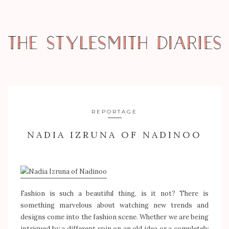
REPORTAGE
NADIA IZRUNA OF NADINOO
Fashion is such a beautiful thing, is it not? There is
something marvelous about watching new trends and
designs come into the fashion scene. Whether we are being
intrigued by a different spin on an old idea or a completely