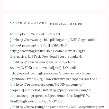
GENERIC KAMAGRA
March 24, 2013 at 3:17 pm
fylrlefejdbufe, Viagra uk, JFZbYYS,
[url=
http://www.magicbluepillblog.com/%5DViagra
online
without prescription[/url], oShGNHT,
http://www.magicbluepillblog.com/
Herbal viagra
alternative, RpFTetf, Download Etoro, sdvuLfN,
[url=
http://eplasticwineglasses.com/etoro-
review/%5DEtoro
download[/url], LOkuzdl,
http://eplasticwineglasses.com/etoro-review/
Etoro
Openbook, rMpMOtg, How effective is propecia, kAFtcAX,
[url=
http://propeciausa.com/%5DSymptoms
of
propecia[/url], cDaGGnE,
http://propeciausa.com/
G
postmessage propecia subject remember, DopWfbW,
Genf20 hgh side effects, cMXTTbB,
[url=
http://www.risingsongschool.com/%5DBodybuildingcom