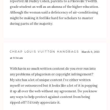
reported Jill Dudley Cohen, parents to a Pikesville Twelfth
grade student as well as an alumna of the higher education.
Although the woman said a defieicency of air-conditioning
might be making it feel like hard for scholars to master
during parts of the majority.
CHEAP LOUIS VUITTON HANDBAGS
March 9, 2013
at 9:34 am
With havin so much written content do you ever run into
any problems of plagorism or copyright infringement?
My site has a lot of unique content I’ve either written
myself or outsourced but it looks like a lot of it is popping
it up all over the web without my agreement. Do you know
any ways to help protect against content from being
ripped off? I’d truly appreciate it.