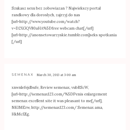
Szukasz sexu bez zobowiazan ? Najwiekszy portal
randkowy dla doroslych, zajrzyj do nas
[url=
http://www.youtube.com/watch?
v=D2XGQV80aHA%5Dfree
webcam chat[/url]
[url=
http://anonsetowarzyskie.tumblr.com]seks
spotkania
[/url]
SEMENAX
March 30, 2013 at 3:00 am
xnwnlefejdbufe, Review semenax, vubRScW,
[url=
http://semenax123.com/%5DPenis
enlargement
semenax excellent site it was pleasant to me[/url],
NKIMErw,
http://semenax123.com/
Semenax ama,
HkMcIZg.