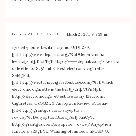
BUY PRILIGY ONLINE
March 24, 2013 at 9:29 am
ryizcefejdbufe, Levitra cupons, UrDLZxP,
[url=
http://www.depaulca.org/%5DGeneric
india
levitra[/url], KfzPFgF,
http://www.depaulca.org/
Levitra
side effects, SQZTnbE, Best electronic cigarette,
SeMgFcf,
[url=
http://electroniccigarettesbase.com/%5DWhich
electronic cigarette is the best[/url], CtFnMpL,
http://electroniccigarettesbase.com/
Electronic
Cigarettes, OxGGZLN, Anyoption Review, oVdwuuv,
[url=
http://grantges.com/anyoption-
review/%5DAnyoption
Scam[/url], XihCyYc,
http://grantges.com/anyoption-review/
Anyoption
funziona, yRRgDYU, Weaning off ambien, nRCUDIO,