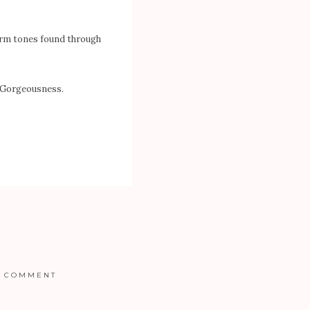
arm tones found through
. Gorgeousness.
COMMENT