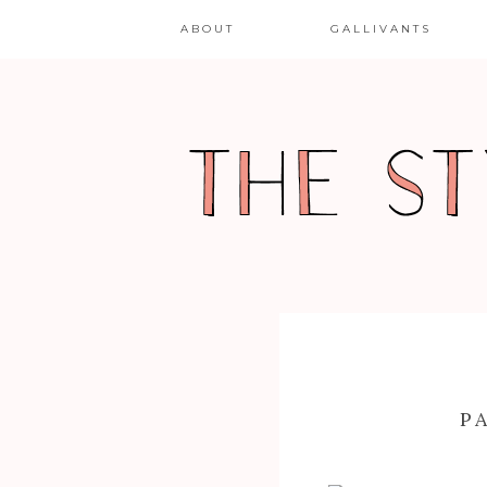
ABOUT
GALLIVANTS
P