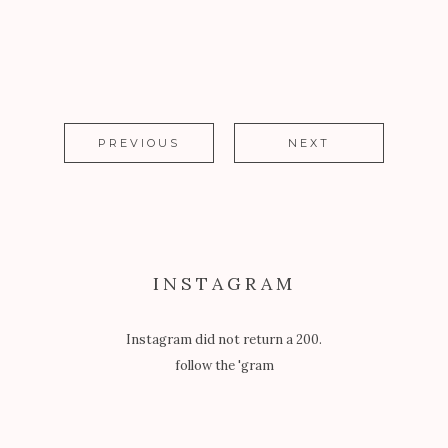
PREVIOUS
NEXT
INSTAGRAM
Instagram did not return a 200.
follow the 'gram