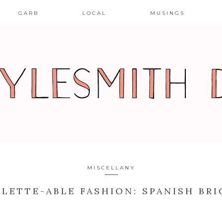
GARB
LOCAL
MUSINGS
MISCELLANY
ALETTE-ABLE FASHION: SPANISH BRI