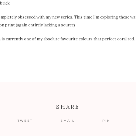
ompletely obsessed with my new series. This time I'm exploring these w
on print (again entirely lacking a source)
s currently one of my absolute favourite colours that perfect coral red
SHARE
TWEET
EMAIL
PIN