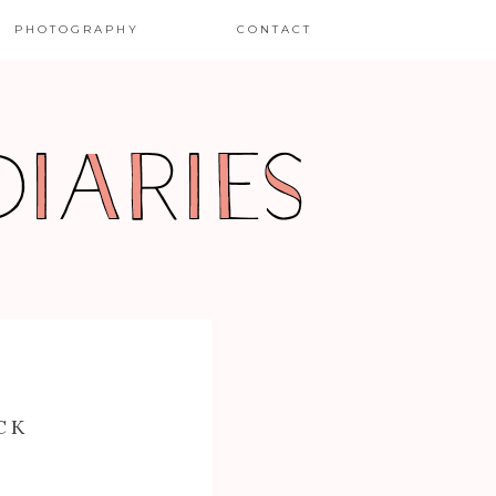
PHOTOGRAPHY
CONTACT
CK