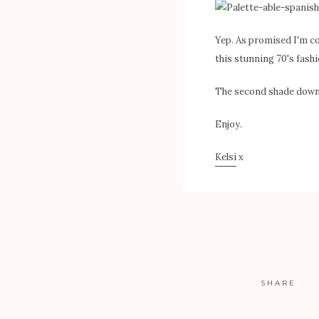
Yep. As promised I'm c
this stunning 70's fashi
The second shade down i
Enjoy.
Kelsi
x
SHARE