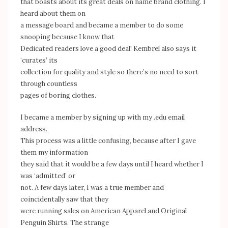
that boasts about its great deals on name brand clothing. I
heard about them on
a message board and became a member to do some
snooping because I know that
Dedicated readers love a good deal! Kembrel also says it
‘curates’ its
collection for quality and style so there’s no need to sort
through countless
pages of boring clothes.
I became a member by signing up with my .edu email
address.
This process was a little confusing, because after I gave
them my information
they said that it would be a few days until I heard whether I
was ‘admitted’ or
not. A few days later, I was a true member and
coincidentally saw that they
were running sales on American Apparel and Original
Penguin Shirts. The strange