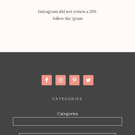
Instagram did not return a 200.
follow the 'gram
CATEGORIES
Categories