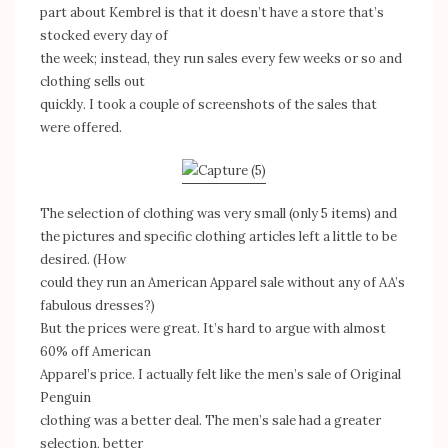
part about Kembrel is that it doesn’t have a store that’s
stocked every day of
the week; instead, they run sales every few weeks or so and
clothing sells out
quickly. I took a couple of screenshots of the sales that
were offered.
The selection of clothing was very small (only 5 items) and
the pictures and specific clothing articles left a little to be
desired. (How
could they run an American Apparel sale without any of AA’s
fabulous dresses?)
But the prices were great. It’s hard to argue with almost
60% off American
Apparel’s price. I actually felt like the men’s sale of Original
Penguin
clothing was a better deal. The men’s sale had a greater
selection, better