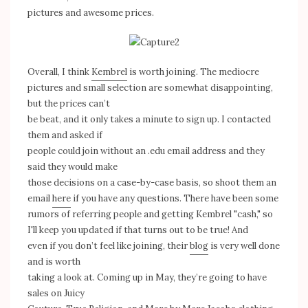
pictures and awesome prices.
Overall, I think
Kembrel
is worth joining. The mediocre
pictures and small selection are somewhat disappointing,
but the prices can’t
be beat, and it only takes a minute to sign up. I contacted
them and asked if
people could join without an .edu email address and they
said they would make
those decisions on a case-by-case basis, so shoot them an
email
here
if you have any questions. There have been some
rumors of referring people and getting Kembrel "cash," so
I'll keep you updated if that turns out to be true! And
even if you don’t feel like joining, their
blog
is very well done
and is worth
taking a look at. Coming up in May, they’re going to have
sales on Juicy