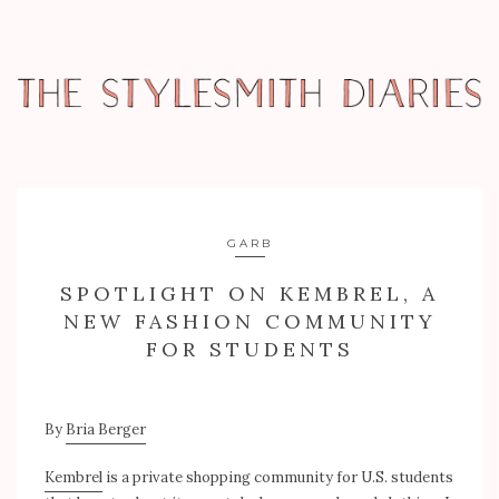
GARB
SPOTLIGHT ON KEMBREL, A
NEW FASHION COMMUNITY
FOR STUDENTS
By
Bria Berger
Kembrel
is a private shopping community for U.S. students