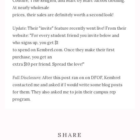
Couture, True Religion, and Marc by Marc Jacobs clothing.
At nearly wholesale
prices, their sales are definitely worth a second look!
Update
: Their "invite" feature recently went live! From their
website: "For every student friend you invite below and
who signs up, you get $1
to spend on Kembrel.com. Once they make their first
purchase, you get an
extra $10 per friend. Spread the love!"
Full Disclosure
:
After this post ran on on DFOF, Kembrel
contacted me and asked if I would write some blog posts
for them. They also asked me to join their campus rep
program.
SHARE