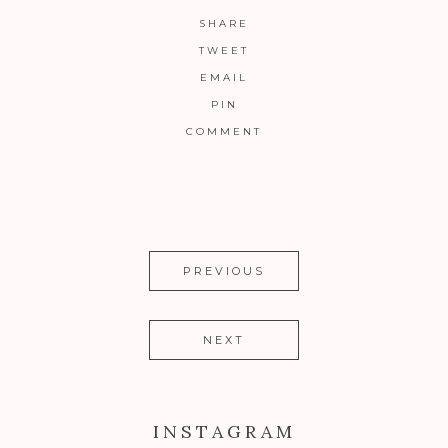
SHARE
TWEET
EMAIL
PIN
COMMENT
PREVIOUS
NEXT
INSTAGRAM