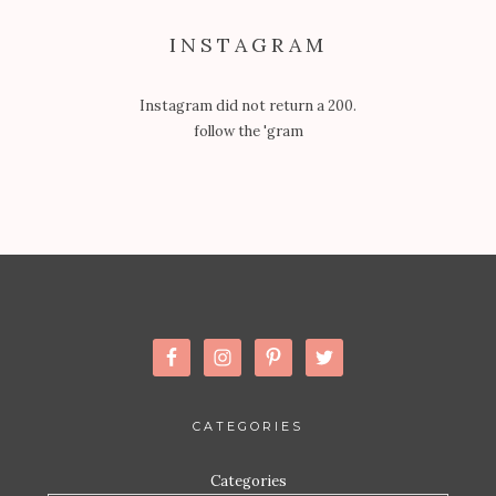
INSTAGRAM
Instagram did not return a 200.
follow the 'gram
CATEGORIES
Categories