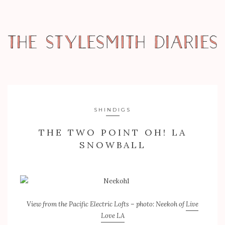
SHINDIGS
THE TWO POINT OH! LA
SNOWBALL
View from the Pacific Electric Lofts – photo: Neekoh of
Live
Love LA