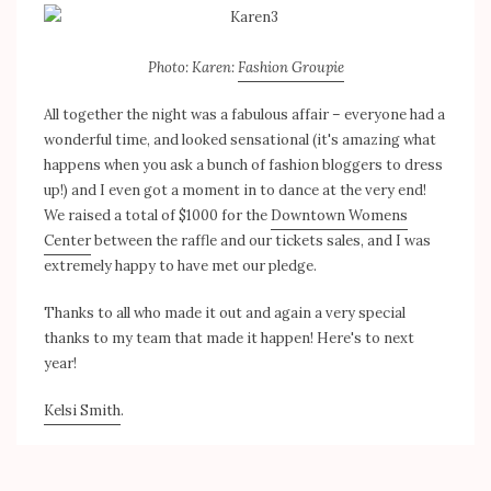
Photo: Karen:
Fashion Groupie
All together the night was a fabulous affair – everyone had a
wonderful time, and looked sensational (it's amazing what
happens when you ask a bunch of fashion bloggers to dress
up!) and I even got a moment in to dance at the very end!
We raised a total of $1000 for the
Downtown Womens
Center
between the raffle and our tickets sales, and I was
extremely happy to have met our pledge.
Thanks to all who made it out and again a very special
thanks to my team that made it happen! Here's to next
year!
Kelsi Smith
.