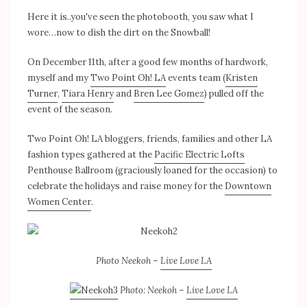
Here it is..you've seen the photobooth, you saw what I
wore…now to dish the dirt on the Snowball!
On December 11th, after a good few months of hardwork,
myself and my
Two Point Oh! LA
events team (
Kristen
Turner
,
Tiara Henry
and
Bren Lee Gomez
) pulled off the
event of the season.
Two Point Oh! LA bloggers, friends, families and other LA
fashion types gathered at the
Pacific Electric Lofts
Penthouse Ballroom (graciously loaned for the occasion) to
celebrate the holidays and raise money for the
Downtown
Women Center
.
Photo Neekoh –
Live Love LA
Photo: Neekoh –
Live Love LA