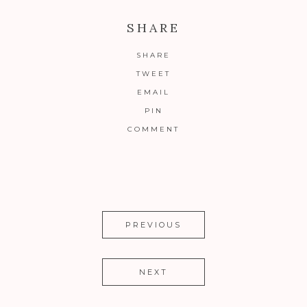
SHARE
SHARE
TWEET
EMAIL
PIN
COMMENT
PREVIOUS
NEXT