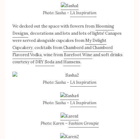
Photo: Sasha –
LA Inspiration
We decked out the space with flowers from
Blooming
Designs
, decorations and lots and lots of lights! Canapes
were served alongside cupcakes from
My Delight
Cupcakery
, cocktails from
Chambord and Chambord
Flavored Vodka
, wine from
Barefoot Wine
and soft drinks
courtesy of
DRY Soda
and
Hansens
.
Photo: Sasha –
LA Inspiration
Photo: Sasha –
LA Inspiration
Photo: Karen –
Fashion Groupie