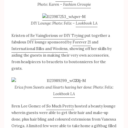
Photo: Karen –
Fashion Groupie
DIY Lounge: Photo: Felix –
Lookbook LA
Kristen of
Be Vainglorious or DIY Trying
put together a
fabulous DIY lounge sponsored by
Forever 21
and
International Silks and Woolens
, showing off her skills by
aiding the guests in making their very own accessories,
from headpieces to bracelets to boutonnieres for the
gents.
Erica from Sweets and Hearts having her done: Photo: Felix:
Lookbook LA
Bren Lee Gomez of
So Much Pretty
hosted a beauty lounge
wherein guests were able to get their hair and make-up
done, plus hair bling and coloured extensions from Vanessa
Ortega. A limited few were able to take home a giftbag filled