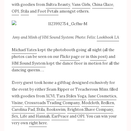
with goodies from
Sultra Beauty
,
Vans Girls
,
China Glaze
,
OPI
,
Stila
and
Foot Petals
amongst others.
Amy and Minh of HM Sound System: Photo: Felix:
Lookbook LA
Michael Yates
kept the photobooth going all night (all the
photos can be seen on our
Flickr page
or in
this post
) and
HM Sound System
kept the dance floor in motion for all the
dancing queens….
Every guest took home a giftbag designed exclusively for
the event by either Seam Ripper or Treacherous Minx filled
with goodies from
XCVI
,
Tara Stiles Yoga
,
Jane Cosmetics
,
Visine
,
Crossroads Trading Company
,
Modcloth
,
Redken
,
Carolina Pad
,
Stila
,
Bookswim
,
Brighton Shave Company
,
Sex, Life and Hannah
,
EarPeace
and
OPI
. You can win your
very own
right here
.