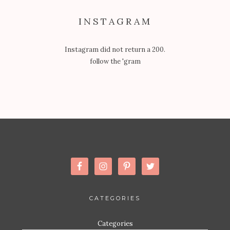
INSTAGRAM
Instagram did not return a 200.
follow the 'gram
CATEGORIES
Categories