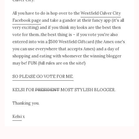
All you have to do is hop over to the
Westfield Culver City
Facebook page
and take a gander at their fancy app (it's all
very exciting) and if you think my looks are the best then
vote for them..the best thing is – if you vote you're also
entered into win a $500 Westfield Giftcard (the Amex one's
you can use everywhere that accepts Amex) and a day of
shopping and eating with whomever the winning blogger
may be! FUN (full rules are on the site!)
SO PLEASE GO VOTE FOR ME.
KELSI FOR
PRESIDENT
MOST STYLISH BLOGGER.
Thanking you.
Kelsi
x