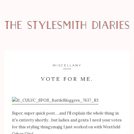
MISCELLANY
VOTE FOR ME.
Super, super quick post….and I'll explain the whole thing in
it's entirety shortly…but ladies and gents I need your votes
for this styling thingymajig I just worked on with Westfield
Culver City!