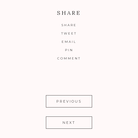
SHARE
SHARE
TWEET
EMAIL
PIN
COMMENT
PREVIOUS
NEXT